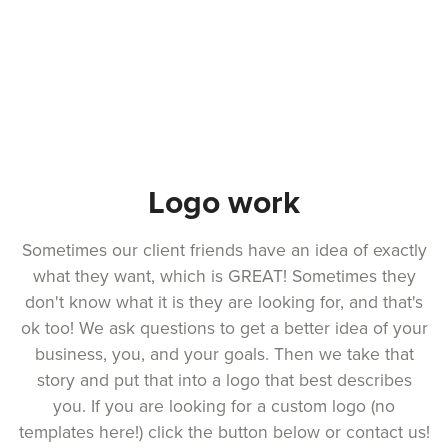
Logo work
Sometimes our client friends have an idea of exactly
what they want, which is GREAT! Sometimes they
don't know what it is they are looking for, and that's
ok too! We ask questions to get a better idea of your
business, you, and your goals. Then we take that
story and put that into a logo that best describes
you. If you are looking for a custom logo (no
templates here!) click the button below or contact us!