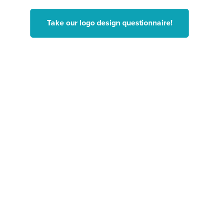
Take our logo design questionnaire!