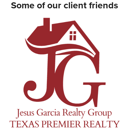
Some of our client friends