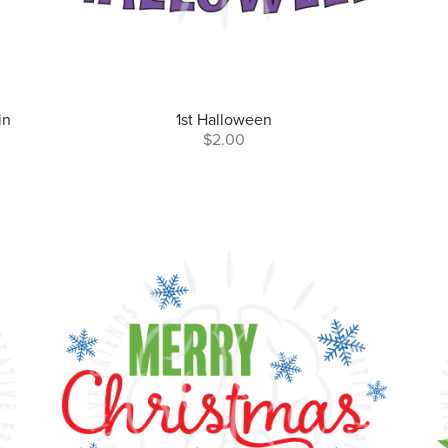
in
1st Halloween
$2.00