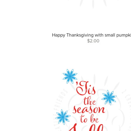
Happy Thanksgiving with small pumpk
$2.00