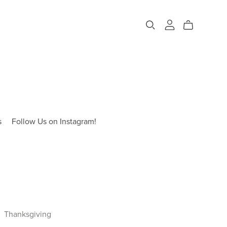
s
Follow Us on Instagram!
Thanksgiving