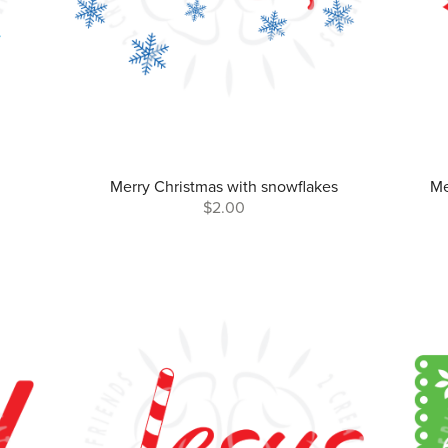
Merry Christmas with snowflakes
Me
$2.00