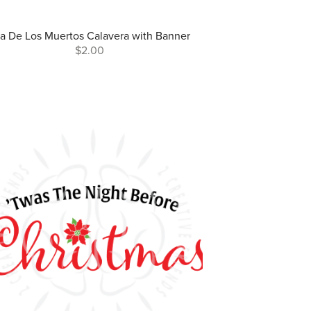
a De Los Muertos Calavera with Banner
$2.00