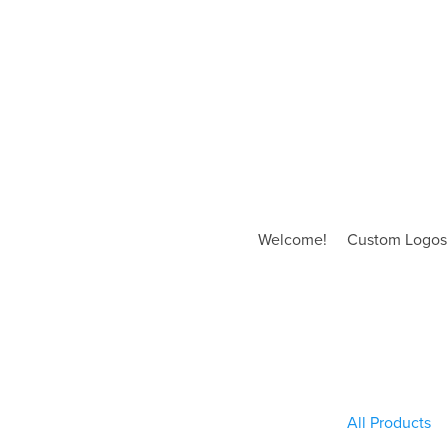
Welcome!
Custom Logos
All Products