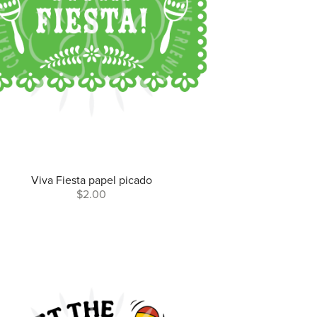
Viva Fiesta papel picado
$2.00