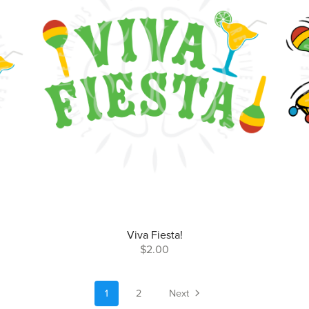
Viva Fiesta!
$2.00
1
2
Next