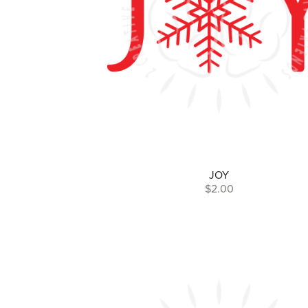
JOY
$2.00