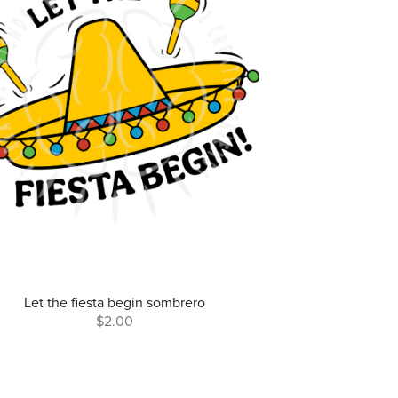
Let the fiesta begin sombrero
$2.00