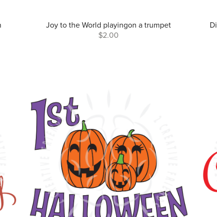
n
Joy to the World playingon a trumpet
Di
$2.00