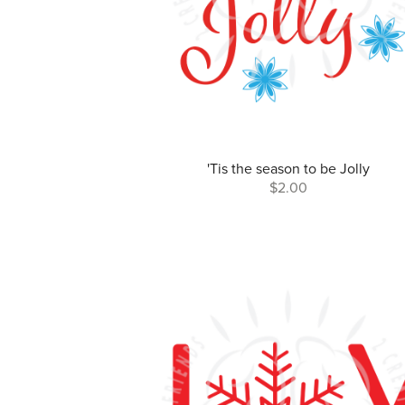
'Tis the season to be Jolly
$2.00