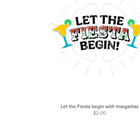
Let the Fiesta begin with margaritas
$2.00