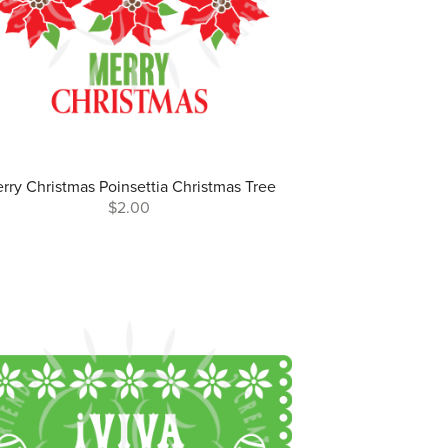
rry Christmas Poinsettia Christmas Tree
$2.00