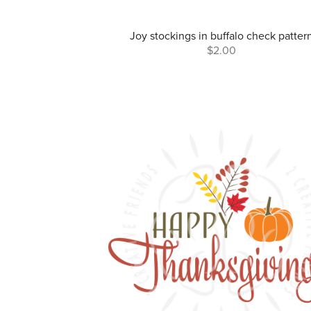
Joy stockings in buffalo check patter
$2.00