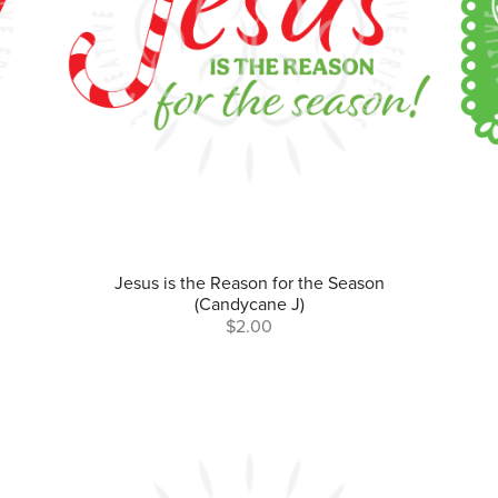
Jesus is the Reason for the Season
(Candycane J)
$2.00