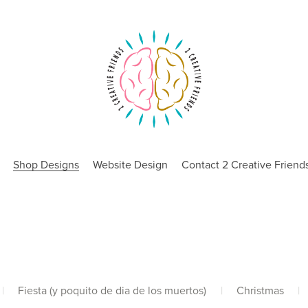
Shop Designs
Website Design
Contact 2 Creative Friend
|
Fiesta (y poquito de dia de los muertos)
|
Christmas
|