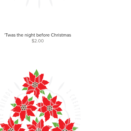
'Twas the night before Christmas
$2.00