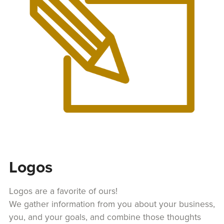
Logos
Logos are a favorite of ours!
We gather information from you about your business,
you, and your goals, and combine those thoughts