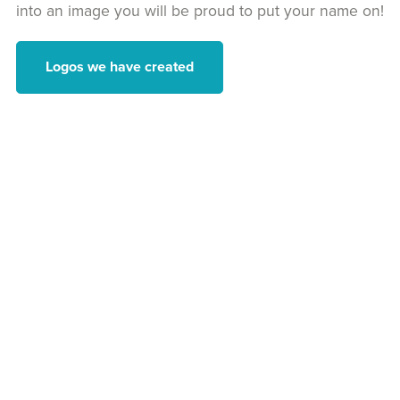
into an image you will be proud to put your name on!
Logos we have created