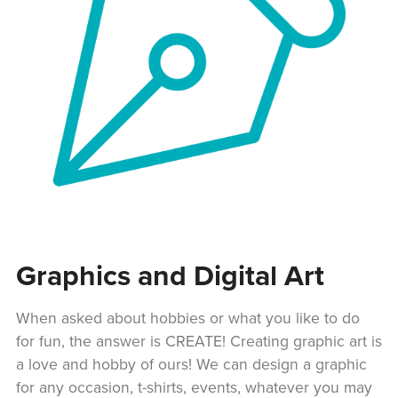
Graphics and Digital Art
When asked about hobbies or what you like to do
for fun, the answer is CREATE! Creating graphic art is
a love and hobby of ours! We can design a graphic
for any occasion, t-shirts, events, whatever you may