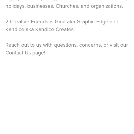
holidays, businesses, Churches, and organizations.
2 Creative Friends is Gina aka Graphic Edge and
Kandice aka Kandice Creates.
Reach out to us with questions, concerns, or visit our
Contact Us page!