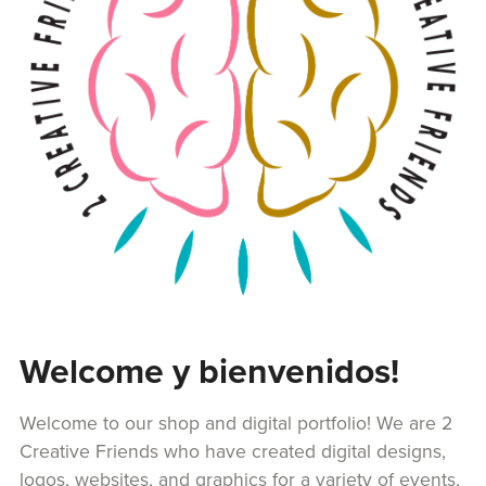
Welcome y bienvenidos!
Welcome to our shop and digital portfolio! We are 2
Creative Friends who have created digital designs,
logos, websites, and graphics for a variety of events,