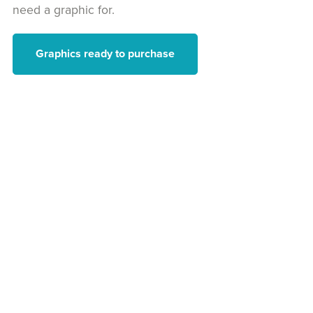
need a graphic for.
Graphics ready to purchase